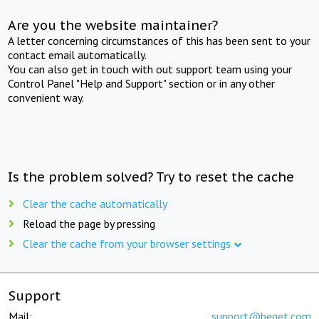
Are you the website maintainer?
A letter concerning circumstances of this has been sent to your
contact email automatically.
You can also get in touch with out support team using your
Control Panel "Help and Support" section or in any other
convenient way.
Is the problem solved? Try to reset the cache
Clear the cache automatically
Reload the page by pressing
Clear the cache from your browser settings
Support
Mail:
support@beget.com