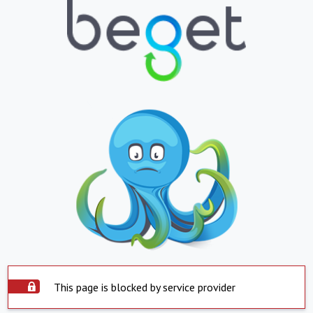
This page is blocked by service provider